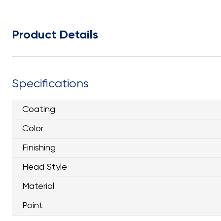
Product Details
Specifications
Coating
Color
Finishing
Head Style
Material
Point