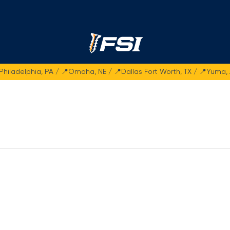
Fasteners Systems
Philadelphia, PA / 📍Omaha, NE / 📍Dallas Fort Worth, TX / 📍Yuma,