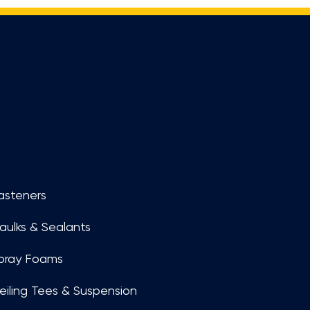
asteners
aulks & Sealants
pray Foams
eiling Tees & Suspension