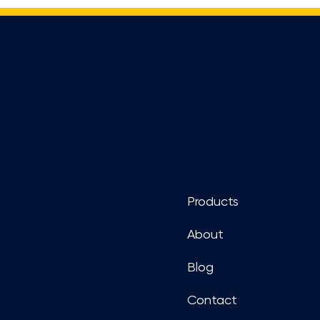
Footer
Products
About
Blog
Contact