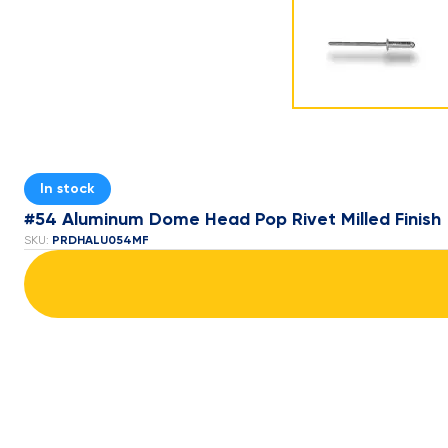
In stock
#54 Aluminum Dome Head Pop Rivet Milled Finish
PRDHALU054MF
SKU: