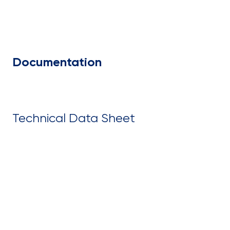
Documentation
Technical Data Sheet