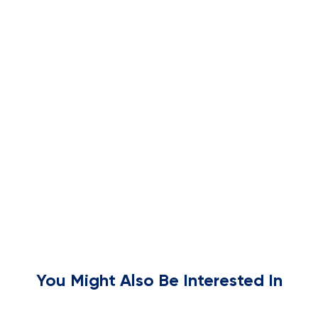
You Might Also Be Interested In