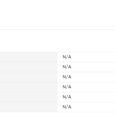
N/A
N/A
N/A
N/A
N/A
N/A