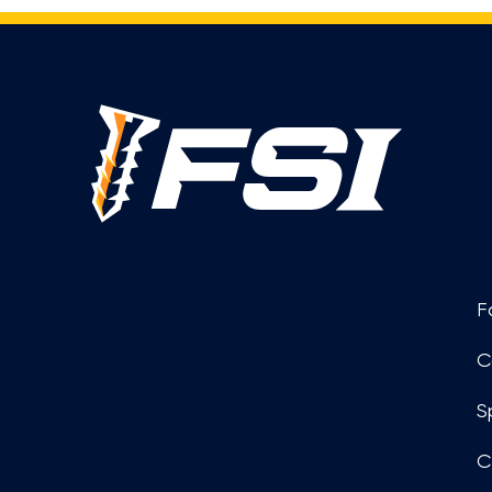
F
C
S
C