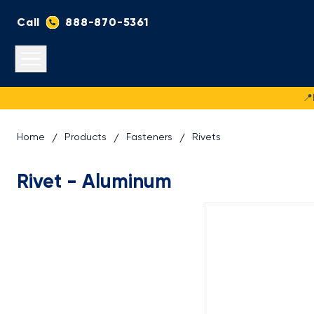
Call
888-870-5361
Open main menu
📍
Home
Products
Fasteners
Rivets
Rivet - Aluminum