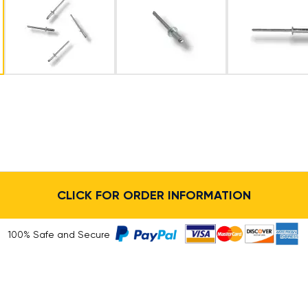
CLICK FOR ORDER INFORMATION
100% Safe and Secure