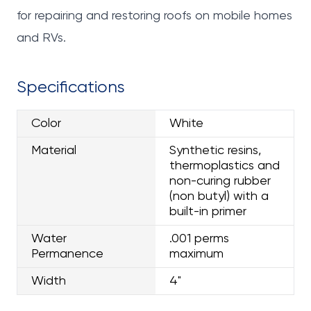
for repairing and restoring roofs on mobile homes
and RVs.
Specifications
Color
White
Material
Synthetic resins,
thermoplastics and
non-curing rubber
(non butyl) with a
built-in primer
Water
.001 perms
Permanence
maximum
Width
4"