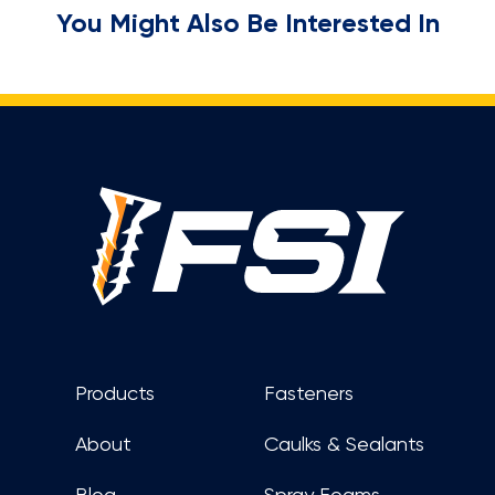
You Might Also Be Interested In
Footer
Products
Fasteners
About
Caulks & Sealants