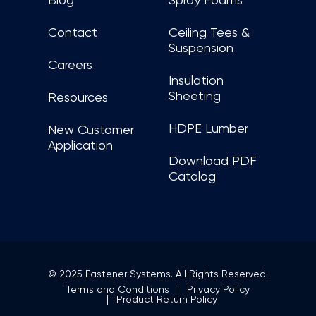
Blog
Spray Foams
Contact
Ceiling Tees &
Suspension
Careers
Insulation
Sheeting
Resources
HDPE Lumber
New Customer
Application
Download PDF
Catalog
© 2025 Fastener Systems. All Rights Reserved.
Terms and Conditions
Privacy Policy
Product Return Policy