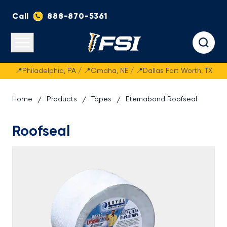
Call
888-870-5361
Fasteners Systems
Open main menu
📍Philadelphia, PA / 📍Omaha, NE / 📍Dallas Fort Worth, TX
Home
Products
Tapes
Eternabond Roofseal
Roofseal