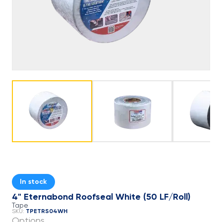
In stock
4" Eternabond Roofseal White (50 LF/Roll)
Tape
TPETRS04WH
SKU:
Options