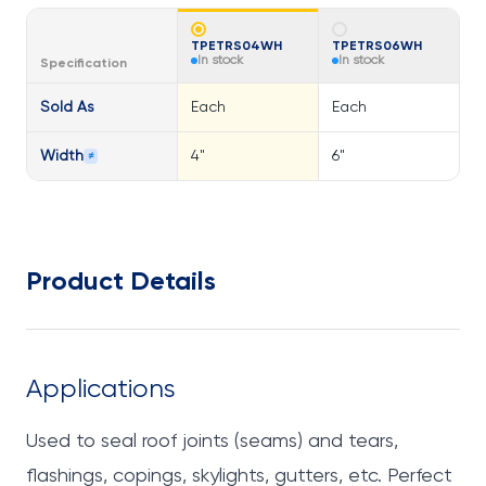
TPETRS04WH
TPETRS06WH
In stock
In stock
Specification
Sold As
Each
Each
Width
4"
6"
≠
Product Details
Applications
Used to seal roof joints (seams) and tears,
flashings, copings, skylights, gutters, etc. Perfect