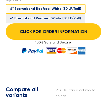
4" Eternabond Roofseal White (50 LF/Roll)
6" Eternabond Roofseal White (50 LF/Roll)
CLICK FOR ORDER INFORMATION
100% Safe and Secure
Compare all
2 SKUs · tap a column to
variants
select