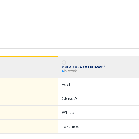
PNGSFRP4X8TXCAWH*
In stock
Each
Class A
White
Textured