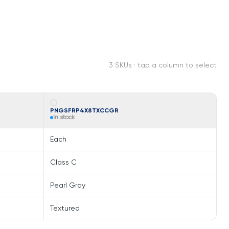
3 SKUs · tap a column to select
PNGSFRP4X8TXCCGR
In stock
Each
Class C
Pearl Gray
Textured