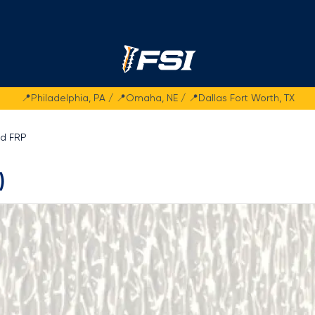
Fasteners Systems
📍Philadelphia, PA / 📍Omaha, NE / 📍Dallas Fort Worth, TX
ed FRP
)