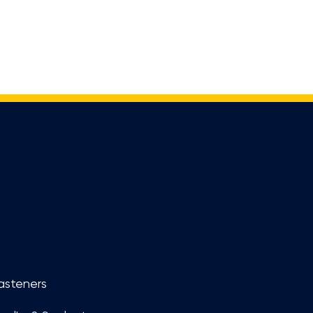
asteners