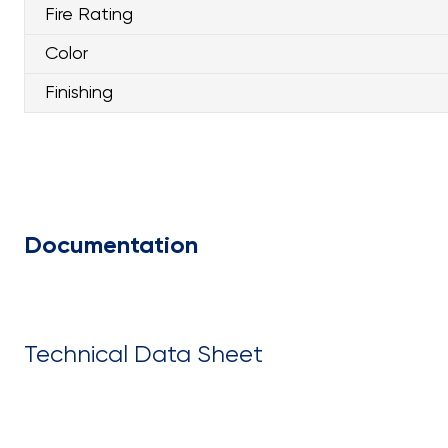
Fire Rating
Color
Finishing
Documentation
Technical Data Sheet