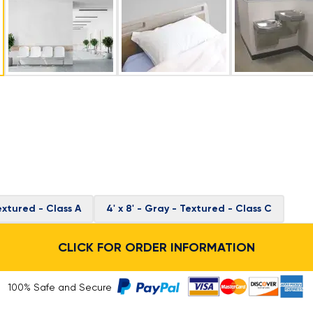
Textured - Class A
4' x 8' - Gray - Textured - Class C
CLICK FOR ORDER INFORMATION
100% Safe and Secure