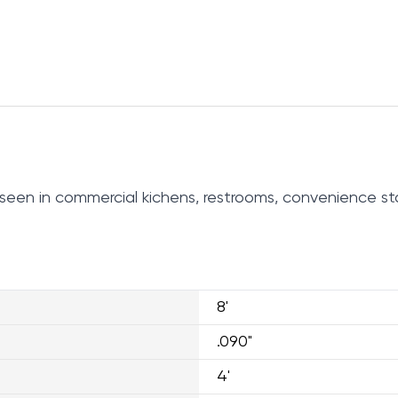
be seen in commercial kichens, restrooms, convenience st
8'
.090"
4'