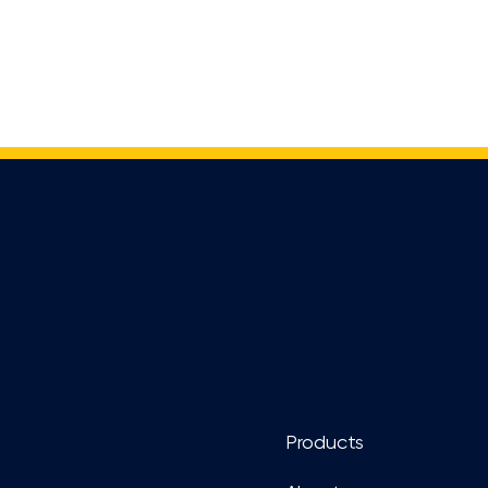
Footer
Products