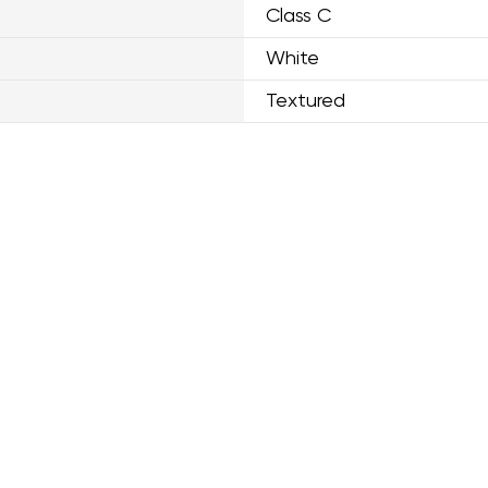
Class C
White
Textured