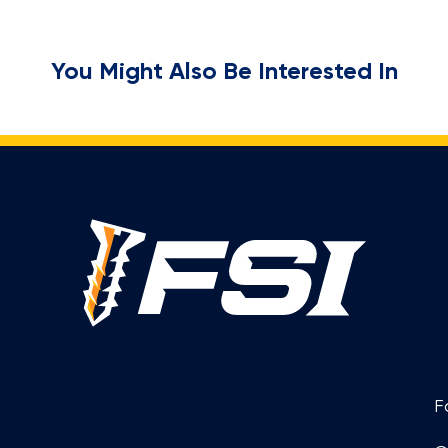
You Might Also Be Interested In
F