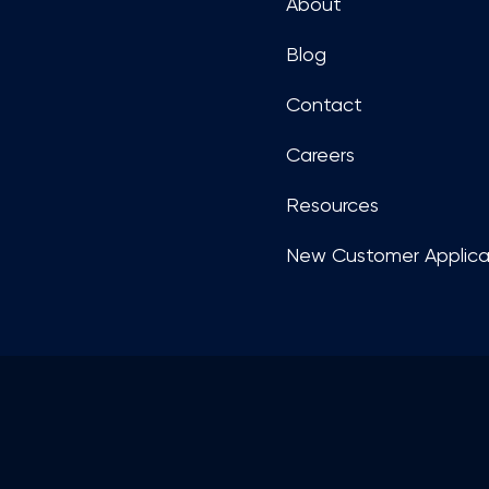
About
Blog
Contact
Careers
Resources
New Customer Applica