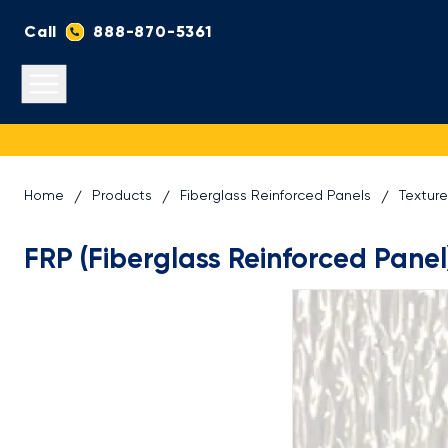
Call
888-870-5361
Open main menu
Home
Products
Fiberglass Reinforced Panels
Textur
FRP (Fiberglass Reinforced Panel