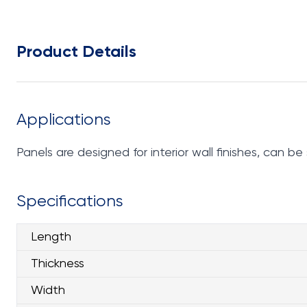
Product Details
Applications
Panels are designed for interior wall finishes, can 
Specifications
Length
Thickness
Width