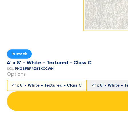
In stock
4' x 8' - White - Textured - Class C
PNGSFRP4X8TXCCWH
SKU:
Options
4' x 8' - White - Textured - Class C
4' x 8' - White - 