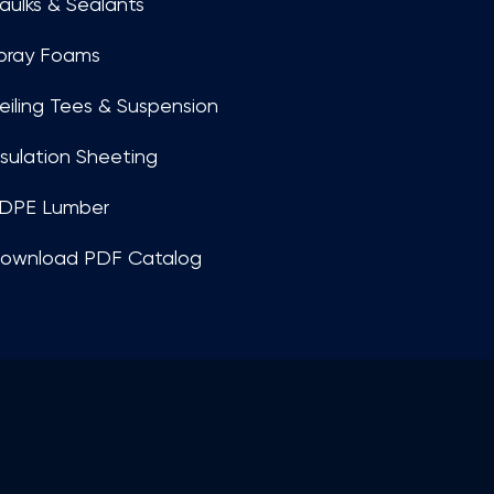
aulks & Sealants
pray Foams
eiling Tees & Suspension
nsulation Sheeting
DPE Lumber
ownload PDF Catalog