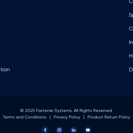
C
S
C
I
H
tion
D
© 2025 Fastener Systems. All Rights Reserved.
Terms and Conditions
Privacy Policy
Product Return Policy
Facebook
Instagram
LinkedIn
YouTube