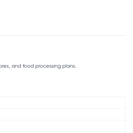
ores, and food processing plans.