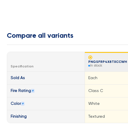
Compare all variants
PNGSFRP4X8TXCCWH
In stock
Specification
Sold As
Each
Fire Rating
Class C
≠
Color
White
≠
Finishing
Textured