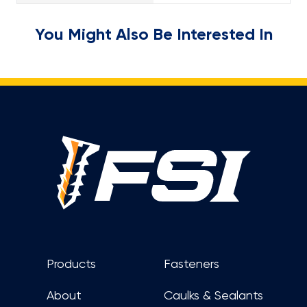
You Might Also Be Interested In
Footer
Products
Fasteners
About
Caulks & Sealants