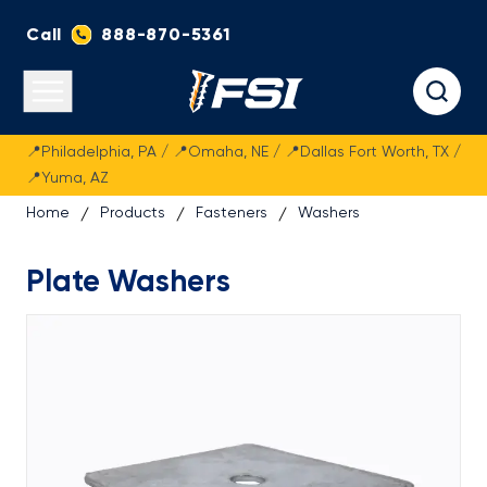
Call
888-870-5361
Fasteners Systems
Open main menu
📍Philadelphia, PA / 📍Omaha, NE / 📍Dallas Fort Worth, TX /
📍Yuma, AZ
Home
Products
Fasteners
Washers
Plate Washers