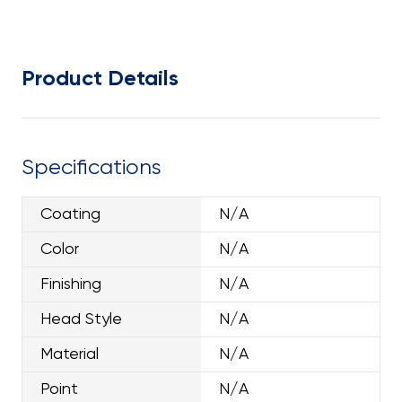
Product Details
Specifications
Coating
N/A
Color
N/A
Finishing
N/A
Head Style
N/A
Material
N/A
Point
N/A