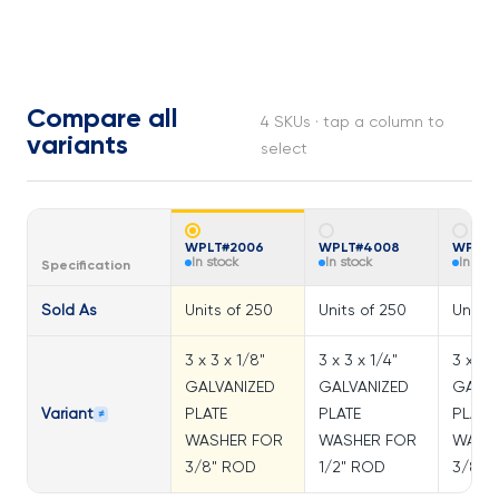
Compare all
4 SKUs · tap a column to
variants
select
WPLT#2006
WPLT#4008
WPLT#
In stock
In stock
In sto
Specification
Sold As
Units of 250
Units of 250
Units 
3 x 3 x 1/8"
3 x 3 x 1/4"
3 x 3 x
GALVANIZED
GALVANIZED
GALVA
Variant
PLATE
PLATE
PLATE
≠
WASHER FOR
WASHER FOR
WASH
3/8" ROD
1/2" ROD
3/8" 