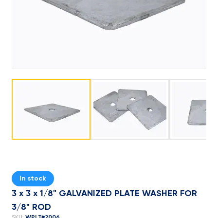
In stock
3 x 3 x 1/8" GALVANIZED PLATE WASHER FOR
3/8" ROD
WPLT#2006
SKU: