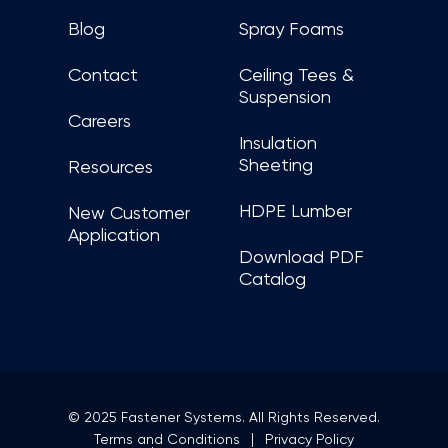
Blog
Spray Foams
Contact
Ceiling Tees &
Suspension
Careers
Insulation
Sheeting
Resources
HDPE Lumber
New Customer
Application
Download PDF
Catalog
© 2025 Fastener Systems. All Rights Reserved.
Terms and Conditions
Privacy Policy