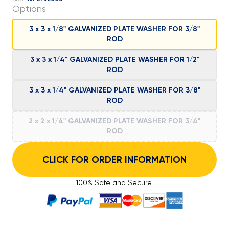
Options
3 x 3 x 1/8" GALVANIZED PLATE WASHER FOR 3/8"
ROD
3 x 3 x 1/4" GALVANIZED PLATE WASHER FOR 1/2"
ROD
3 x 3 x 1/4" GALVANIZED PLATE WASHER FOR 3/8"
ROD
2 x 2 x 1/4" GALVANIZED PLATE WASHER FOR 3/4"
ROD
CLICK FOR ORDER INFORMATION
100% Safe and Secure