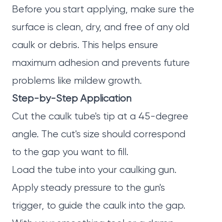
Before you start applying, make sure the
surface is clean, dry, and free of any old
caulk or debris. This helps ensure
maximum adhesion and prevents future
problems like mildew growth.
Step-by-Step Application
Cut the caulk tube's tip at a 45-degree
angle. The cut's size should correspond
to the gap you want to fill.
Load the tube into your caulking gun.
Apply steady pressure to the gun's
trigger, to guide the caulk into the gap.