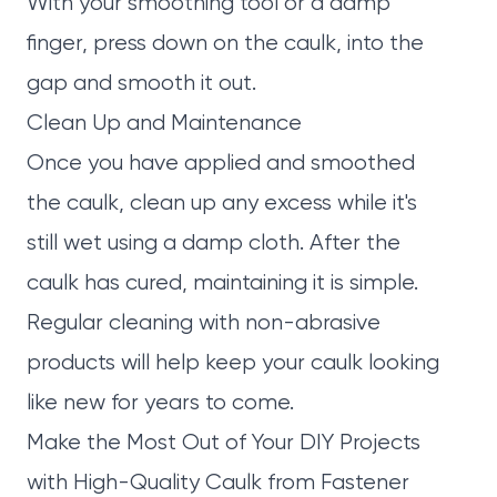
With your smoothing tool or a damp
finger, press down on the caulk, into the
gap and smooth it out.
Clean Up and Maintenance
Once you have applied and smoothed
the caulk, clean up any excess while it's
still wet using a damp cloth. After the
caulk has cured, maintaining it is simple.
Regular cleaning with non-abrasive
products will help keep your caulk looking
like new for years to come.
Make the Most Out of Your DIY Projects
with High-Quality Caulk from Fastener