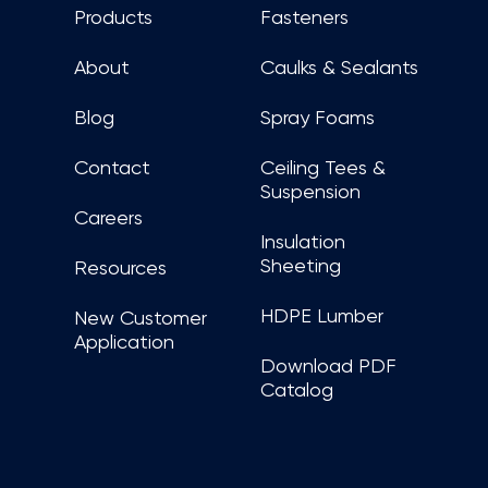
Products
Fasteners
About
Caulks & Sealants
Blog
Spray Foams
Contact
Ceiling Tees &
Suspension
Careers
Insulation
Sheeting
Resources
HDPE Lumber
New Customer
Application
Download PDF
Catalog