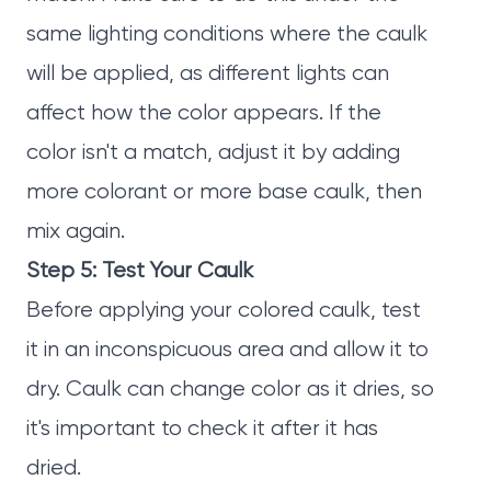
same lighting conditions where the caulk
will be applied, as different lights can
affect how the color appears. If the
color isn't a match, adjust it by adding
more colorant or more base caulk, then
mix again.
Step 5: Test Your Caulk
Before applying your colored caulk, test
it in an inconspicuous area and allow it to
dry. Caulk can change color as it dries, so
it's important to check it after it has
dried.