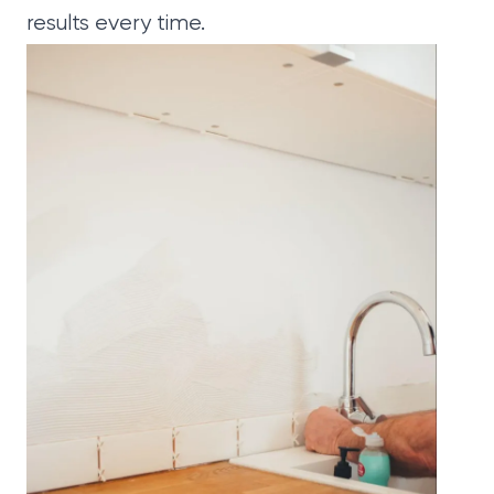
results every time.