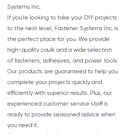
Systems Inc.
If you're looking to take your DIY projects
to the next level,
Fastener Systems Inc.
is
the perfect place for you. We provide
high-quality caulk and a wide selection
of
fasteners
, adhesives, and power tools.
Our
products
are guaranteed to help you
complete your projects quickly and
efficiently with superior results. Plus, our
experienced customer service staff is
ready to provide seasoned advice when
you need it.