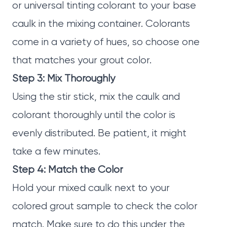
or universal tinting colorant to your base
caulk in the mixing container. Colorants
come in a variety of hues, so choose one
that matches your grout color.
Step 3: Mix Thoroughly
Using the stir stick, mix the caulk and
colorant thoroughly until the color is
evenly distributed. Be patient, it might
take a few minutes.
Step 4: Match the Color
Hold your mixed caulk next to your
colored grout sample to check the color
match. Make sure to do this under the