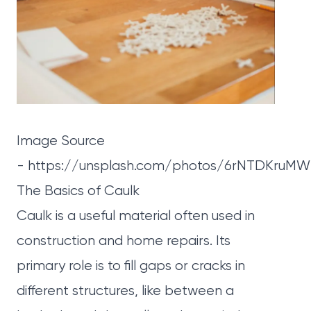
Image Source
-
https://unsplash.com/photos/6rNTDKruM
The Basics of Caulk
Caulk
is a useful material often used in
construction and home repairs. Its
primary role is to fill gaps or cracks in
different structures, like between a