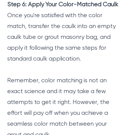
Step 6: Apply Your Color-Matched Caulk
Once you're satisfied with the color
match, transfer the caulk into an empty
caulk tube or grout masonry bag, and
apply it following the same steps for
standard caulk application.
Remember, color matching is not an
exact science and it may take a few
attempts to get it right. However, the
effort will pay off when you achieve a
seamless color match between your
grout and caulk.