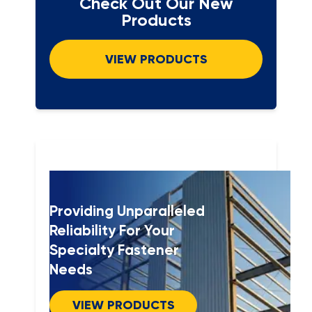
Check Out Our New
Products
VIEW PRODUCTS
Providing Unparalleled
Reliability For Your
Specialty Fastener
Needs
VIEW PRODUCTS