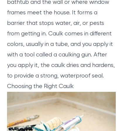
bathtub and the wall or where window
frames meet the house. It forms a
barrier that stops water, air, or pests
from getting in. Caulk comes in different
colors, usually in a tube, and you apply it
with a tool called a caulking gun. After
you apply it, the caulk dries and hardens,
to provide a strong, waterproof seal.
Choosing the Right Caulk