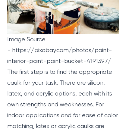
Image Source
-
https://pixabay.com/photos/paint-
interior-paint-paint-bucket-4191397/
The first step is to find the appropriate
caulk for your task. There are silicon,
latex, and acrylic options, each with its
own strengths and weaknesses. For
indoor applications and for ease of color
matching, latex or acrylic caulks are