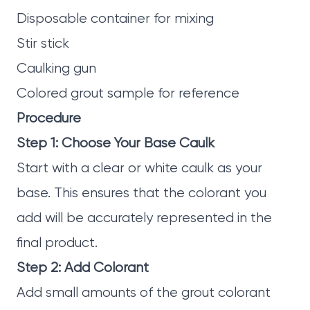
Disposable container for mixing
Stir stick
Caulking gun
Colored grout sample for reference
Procedure
Step 1: Choose Your Base Caulk
Start with a clear or white caulk as your
base. This ensures that the colorant you
add will be accurately represented in the
final product.
Step 2: Add Colorant
Add small amounts of the grout colorant