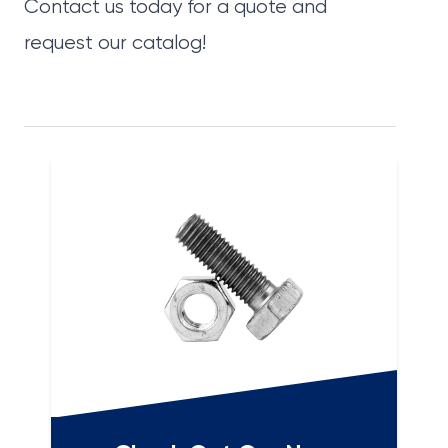
Contact us today
for a quote and
request our catalog
!