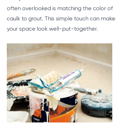
often overlooked is matching the color of
caulk to grout. This simple touch can make
your space look well-put-together.