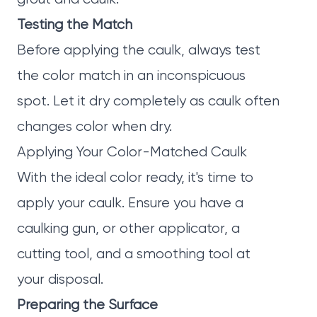
Testing the Match
Before applying the caulk, always test
the color match in an inconspicuous
spot. Let it dry completely as caulk often
changes color when dry.
Applying Your Color-Matched Caulk
With the ideal color ready, it's time to
apply your caulk. Ensure you have a
caulking gun, or other applicator, a
cutting tool, and a smoothing tool at
your disposal.
Preparing the Surface