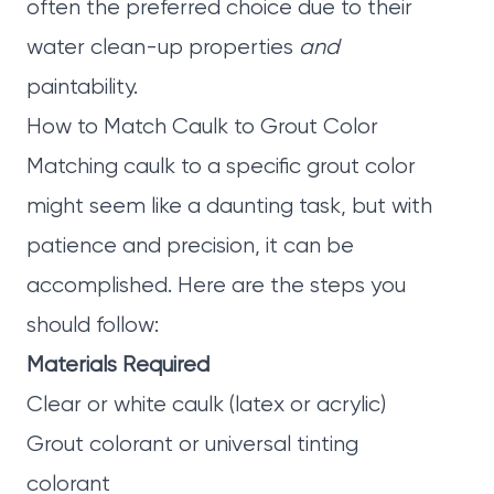
often the preferred choice due to their
water clean-up properties
and
paintability.
How to Match Caulk to Grout Color
Matching caulk to a specific grout color
might seem like a daunting task, but with
patience and precision, it can be
accomplished. Here are the steps you
should follow:
Materials Required
Clear or white caulk (latex or acrylic)
Grout colorant or universal tinting
colorant