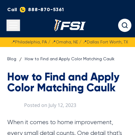
Call
888-870-5361
Fasteners Systems
Open main menu
📍Philadelphia, PA / 📍Omaha, NE / 📍Dallas Fort Worth, TX
Blog
How to Find and Apply Color Matching Caulk
How to Find and Apply
Color Matching Caulk
Posted on
July 12, 2023
When it comes to home improvement,
every small detail counts. One detail that's