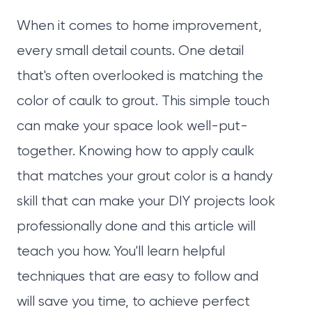
When it comes to home improvement,
every small detail counts. One detail
that's often overlooked is matching the
color of caulk to grout. This simple touch
can make your space look well-put-
together. Knowing how to apply caulk
that matches your grout color is a handy
skill that can make your DIY projects look
professionally done and this article will
teach you how. You'll learn helpful
techniques that are easy to follow and
will save you time, to achieve perfect