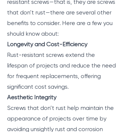
resistant screws—that is, they are screws
that don’t rust—there are several other
benefits to consider. Here are a few you
should know about:
Longevity and Cost-Efficiency
Rust-resistant screws extend the
lifespan of projects and reduce the need
for frequent replacements, offering
significant cost savings.
Aesthetic Integrity
Screws that don’t rust help maintain the
appearance of projects over time by
avoiding unsightly rust and corrosion