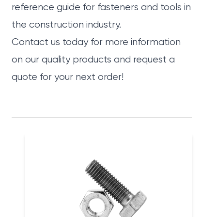
reference guide for fasteners and tools in
the construction industry.
Contact us today
for more information
on our quality products and request a
quote for your next order!