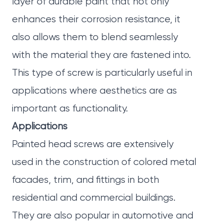
layer of durable paint that not only
enhances their corrosion resistance, it
also allows them to blend seamlessly
with the material they are fastened into.
This type of screw is particularly useful in
applications where aesthetics are as
important as functionality.
Applications
Painted head screws are extensively
used in the construction of colored metal
facades, trim, and fittings in both
residential and commercial buildings.
They are also popular in automotive and