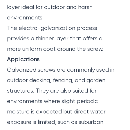
layer ideal for outdoor and harsh
environments.
The electro-galvanization process
provides a thinner layer that offers a
more uniform coat around the screw.
Applications
Galvanized screws are commonly used in
outdoor decking, fencing, and garden
structures. They are also suited for
environments where slight periodic
moisture is expected but direct water
exposure is limited, such as suburban