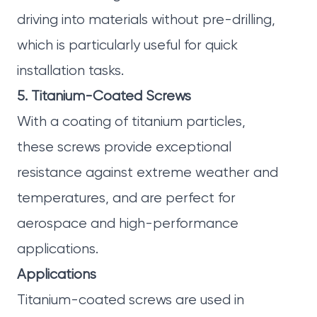
driving into materials without pre-drilling,
which is particularly useful for quick
installation tasks.
5. Titanium-Coated Screws
With a coating of titanium particles,
these screws provide exceptional
resistance against extreme weather and
temperatures, and are perfect for
aerospace and high-performance
applications.
Applications
Titanium-coated screws are used in