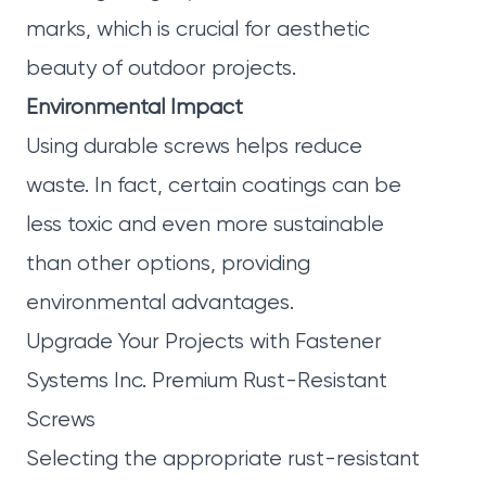
marks, which is crucial for aesthetic
beauty of outdoor projects.
Environmental Impact
Using durable screws helps reduce
waste. In fact, certain coatings can be
less toxic and even more sustainable
than other options, providing
environmental advantages.
Upgrade Your Projects with Fastener
Systems Inc. Premium Rust-Resistant
Screws
Selecting the appropriate rust-resistant