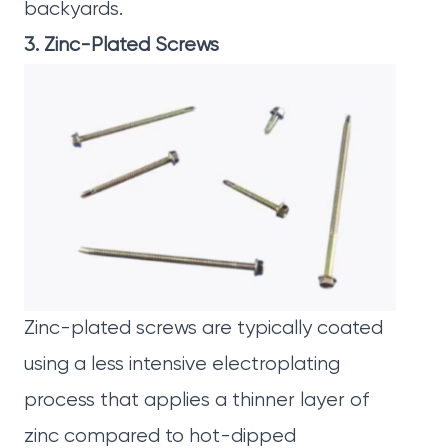
backyards.
3. Zinc-Plated Screws
Zinc-plated screws
are typically coated
using a less intensive electroplating
process that applies a thinner layer of
zinc compared to hot-dipped