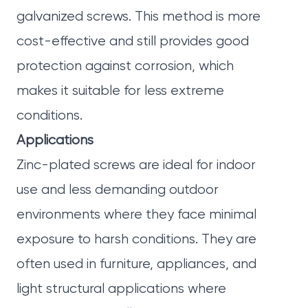
galvanized screws. This method is more
cost-effective and still provides good
protection against corrosion, which
makes it suitable for less extreme
conditions.
Applications
Zinc-plated screws are ideal for indoor
use and less demanding outdoor
environments where they face minimal
exposure to harsh conditions. They are
often used in furniture, appliances, and
light structural applications where