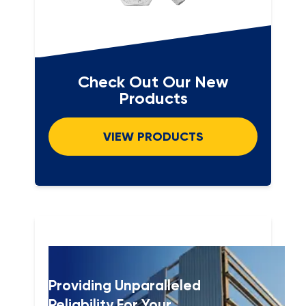
Check Out Our New
Products
VIEW PRODUCTS
Providing Unparalleled
Reliability For Your