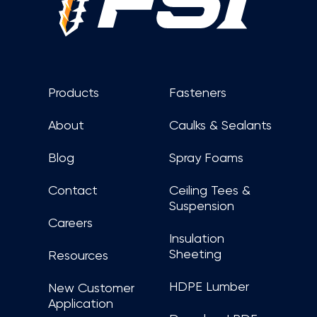
Products
Fasteners
About
Caulks & Sealants
Blog
Spray Foams
Contact
Ceiling Tees &
Suspension
Careers
Insulation
Sheeting
Resources
HDPE Lumber
New Customer
Application