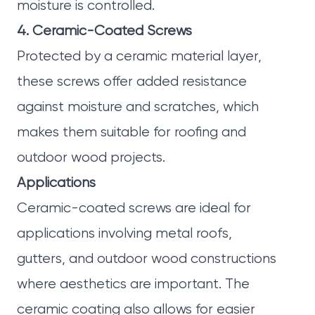
moisture is controlled.
4. Ceramic-Coated Screws
Protected by a ceramic material layer,
these screws offer added resistance
against moisture and scratches, which
makes them suitable for roofing and
outdoor wood projects.
Applications
Ceramic-coated screws are ideal for
applications involving metal roofs,
gutters, and outdoor wood constructions
where aesthetics are important. The
ceramic coating also allows for easier