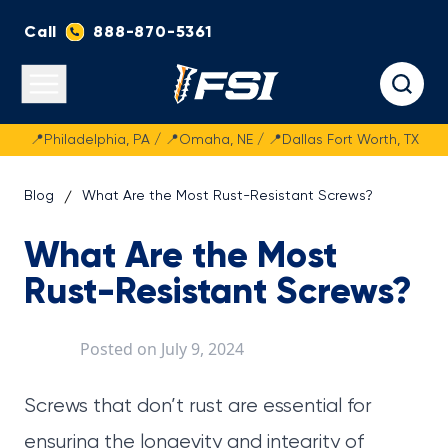
Call
888-870-5361
Fasteners Systems
Open main menu
📍Philadelphia, PA / 📍Omaha, NE / 📍Dallas Fort Worth, TX
Blog
What Are the Most Rust-Resistant Screws?
What Are the Most
Rust-Resistant Screws?
Posted on
July 9, 2024
Screws that don’t rust are essential for
ensuring the longevity and integrity of