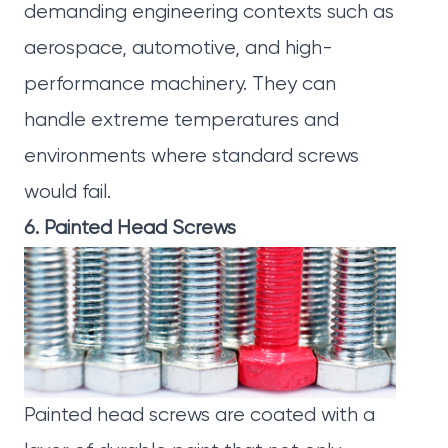
demanding engineering contexts such as
aerospace, automotive, and high-
performance machinery. They can
handle extreme temperatures and
environments where standard screws
would fail.
6. Painted Head Screws
Painted head screws
are coated with a