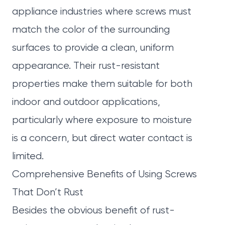
appliance industries where screws must
match the color of the surrounding
surfaces to provide a clean, uniform
appearance. Their rust-resistant
properties make them suitable for both
indoor and outdoor applications,
particularly where exposure to moisture
is a concern, but direct water contact is
limited.
Comprehensive Benefits of Using Screws
That Don’t Rust
Besides the obvious benefit of rust-