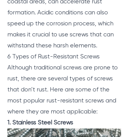
coastal areas, can accelerate rust
formation. Acidic conditions can also
speed up the corrosion process, which
makes it crucial to use screws that can
withstand these harsh elements.
6 Types of Rust-Resistant Screws
Although traditional screws are prone to
rust, there are several types of screws
that don’t rust. Here are some of the
most popular rust-resistant screws and
where they are most applicable:
1. Stainless Steel Screws