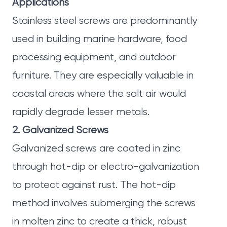
Applications
Stainless steel screws are predominantly
used in building marine hardware, food
processing equipment, and outdoor
furniture. They are especially valuable in
coastal areas where the salt air would
rapidly degrade lesser metals.
2. Galvanized Screws
Galvanized screws are coated in zinc
through hot-dip or electro-galvanization
to protect against rust. The hot-dip
method involves submerging the screws
in molten zinc to create a thick, robust