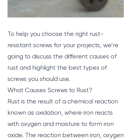
To help you choose the right rust-
resistant screws for your projects, we’re
going to discuss the different causes of
rust and highlight the best types of
screws you should use.
What Causes Screws to Rust?
Rust is the result of a chemical reaction
known as oxidation, where iron reacts
with oxygen and moisture to form iron
oxide. The reaction between iron, oxygen