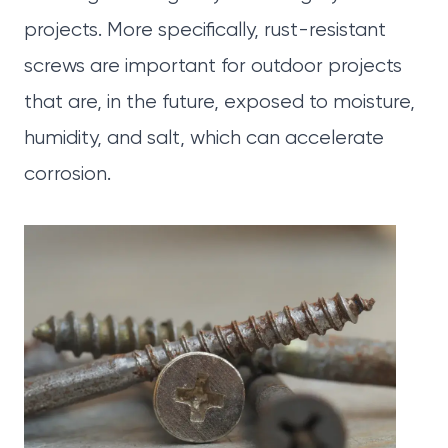
projects. More specifically, rust-resistant
screws are important for outdoor projects
that are, in the future, exposed to moisture,
humidity, and salt, which can accelerate
corrosion.