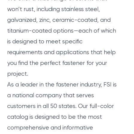
won’t rust, including stainless steel,
galvanized, zinc, ceramic-coated, and
titanium-coated options—each of which
is designed to meet specific
requirements and applications that help
you find the perfect fastener for your
project.
As a leader in the fastener industry, FSI is
a national company that serves
customers in all 50 states. Our
full-color
catalog
is designed to be the most
comprehensive and informative