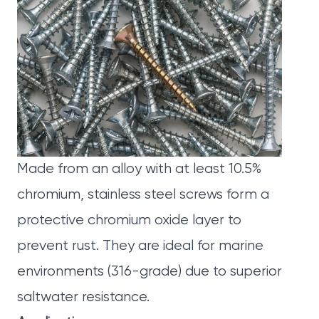
Made from an alloy with at least 10.5%
chromium, stainless steel screws form a
protective chromium oxide layer to
prevent rust. They are ideal for marine
environments (316-grade) due to superior
saltwater resistance.