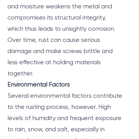
and moisture weakens the metal and
compromises its structural integrity,
which thus leads to unsightly corrosion.
Over time, rust can cause serious
damage and make screws brittle and
less effective at holding materials
together.
Environmental Factors
Several environmental factors contribute
to the rusting process, however. High
levels of humidity and frequent exposure
to rain, snow, and salt, especially in