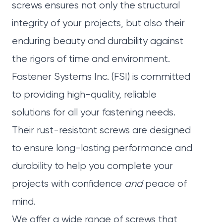
screws ensures not only the structural
integrity of your projects, but also their
enduring beauty and durability against
the rigors of time and environment.
Fastener Systems Inc. (FSI)
is committed
to providing high-quality, reliable
solutions for all your fastening needs.
Their rust-resistant screws are designed
to ensure long-lasting performance and
durability to help you complete your
projects with confidence
and
peace of
mind.
We offer a wide range of screws that