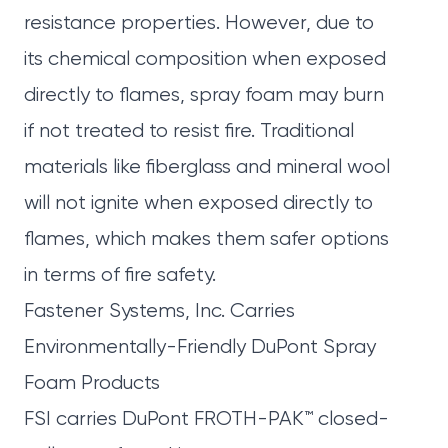
resistance properties. However, due to
its chemical composition when exposed
directly to flames, spray foam may burn
if not treated to resist fire. Traditional
materials like fiberglass and mineral wool
will not ignite when exposed directly to
flames, which makes them safer options
in terms of fire safety.
Fastener Systems, Inc. Carries
Environmentally-Friendly DuPont Spray
Foam Products
FSI
carries DuPont
FROTH-PAK
™ closed-