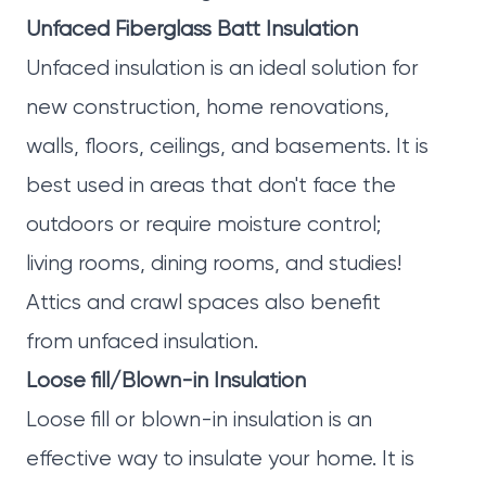
Unfaced Fiberglass Batt Insulation
Unfaced insulation is an ideal solution for
new construction, home renovations,
walls, floors, ceilings, and basements. It is
best used in areas that don't face the
outdoors or require moisture control;
living rooms, dining rooms, and studies!
Attics and crawl spaces also benefit
from unfaced insulation.
Loose fill/Blown-in Insulation
Loose fill or blown-in insulation is an
effective way to insulate your home. It is