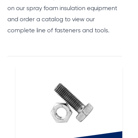
on our spray foam insulation equipment
and
order a catalog
to view our
complete line of
fasteners
and
tools
.