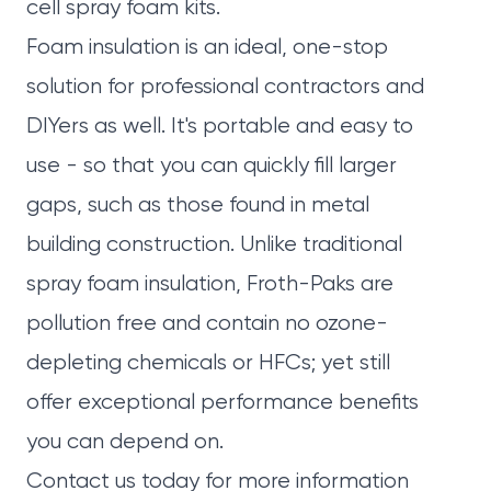
cell spray foam kits.
Foam insulation is an ideal, one-stop
solution for professional contractors and
DIYers as well. It's portable and easy to
use - so that you can quickly fill larger
gaps, such as those found in metal
building construction. Unlike traditional
spray foam insulation, Froth-Paks are
pollution free and contain no ozone-
depleting chemicals or HFCs; yet still
offer exceptional performance benefits
you can depend on.
Contact us today
for more information