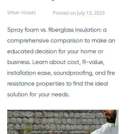
Posted on
July 13, 2023
SPRAY FOAMS
Spray foam vs. fiberglass insulation: a
comprehensive comparison to make an
educated decision for your home or
business. Learn about cost, R-value,
installation ease, soundproofing, and fire
resistance properties to find the ideal
solution for your needs.