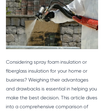
Considering spray foam insulation or
fiberglass insulation for your home or
business? Weighing their advantages
and drawbacks is essential in helping you
make the best decision. This article dives
into a comprehensive comparison of