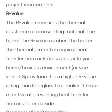
project requirements.
R-Value
The R-value measures the thermal
resistance of an insulating material. The
higher the R-value number, the better
the thermal protection against heat
transfer from outside sources into your
home/business environment (or vice
versa). Spray foam has a higher R-value
rating than fiberglass that makes it more
effective at preventing heat transfer
from inside or outside.