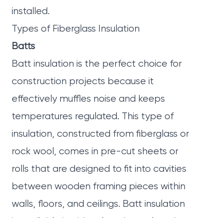
installed.
Types of Fiberglass Insulation
Batts
Batt insulation is the perfect choice for
construction projects because it
effectively muffles noise and keeps
temperatures regulated. This type of
insulation, constructed from fiberglass or
rock wool, comes in pre-cut sheets or
rolls that are designed to fit into cavities
between wooden framing pieces within
walls, floors, and ceilings. Batt insulation