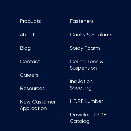
Products
Fasteners
About
Caulks & Sealants
Blog
Spray Foams
Contact
Ceiling Tees &
Suspension
Careers
Insulation
Sheeting
Resources
HDPE Lumber
New Customer
Application
Download PDF
Catalog