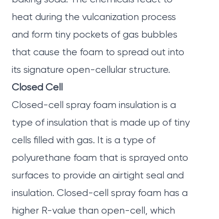
heat during the vulcanization process
and form tiny pockets of gas bubbles
that cause the foam to spread out into
its signature open-cellular structure.
Closed Cell
Closed-cell spray foam insulation is a
type of insulation that is made up of tiny
cells filled with gas. It is a type of
polyurethane foam that is sprayed onto
surfaces to provide an airtight seal and
insulation. Closed-cell spray foam has a
higher R-value than open-cell, which