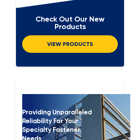
Check Out Our New
Products
VIEW PRODUCTS
Providing Unparalleled
Reliability For Your
Specialty Fastener
Needs