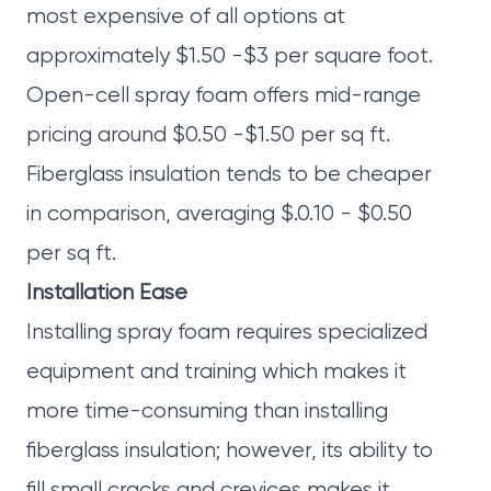
most expensive of all options at
approximately $1.50 -$3 per square foot.
Open-cell spray foam offers mid-range
pricing around $0.50 -$1.50 per sq ft.
Fiberglass insulation tends to be cheaper
in comparison, averaging $.0.10 - $0.50
per sq ft.
Installation Ease
Installing spray foam requires specialized
equipment and training which makes it
more time-consuming than installing
fiberglass insulation; however, its ability to
fill small cracks and crevices makes it