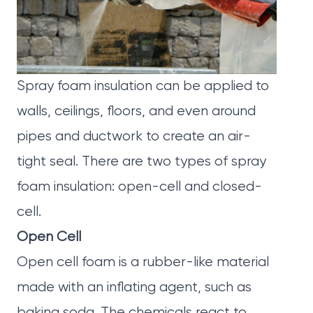
Spray foam insulation can be applied to
walls, ceilings, floors, and even around
pipes and ductwork to create an air-
tight seal. There are two types of spray
foam insulation: open-cell and closed-
cell.
Open Cell
Open cell foam is a rubber-like material
made with an inflating agent, such as
baking soda. The chemicals react to