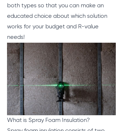
both types so that you can make an
educated choice about which solution
works for your budget and R-value
needs!
What is Spray Foam Insulation?
Spray foam insulation consists of two