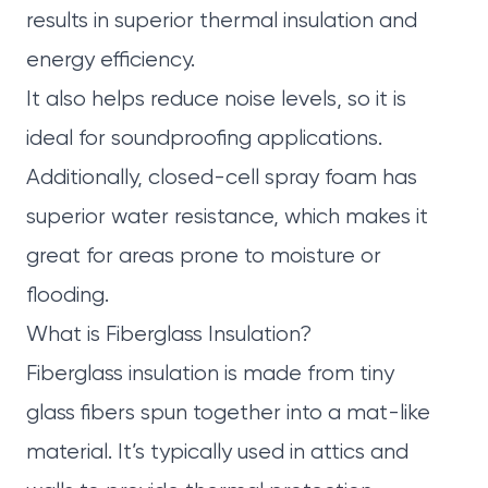
results in superior thermal insulation and
energy efficiency.
It also helps reduce noise levels, so it is
ideal for soundproofing applications.
Additionally, closed-cell spray foam has
superior water resistance, which makes it
great for areas prone to moisture or
flooding.
What is Fiberglass Insulation?
Fiberglass insulation is made from tiny
glass fibers spun together into a mat-like
material. It’s typically used in attics and