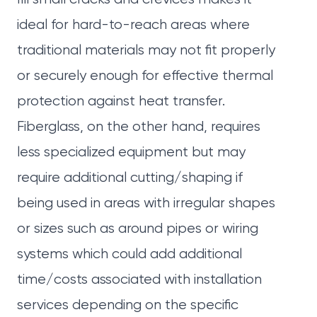
ideal for hard-to-reach areas where
traditional materials may not fit properly
or securely enough for effective thermal
protection against heat transfer.
Fiberglass, on the other hand, requires
less specialized equipment but may
require additional cutting/shaping if
being used in areas with irregular shapes
or sizes such as around pipes or wiring
systems which could add additional
time/costs associated with installation
services depending on the specific