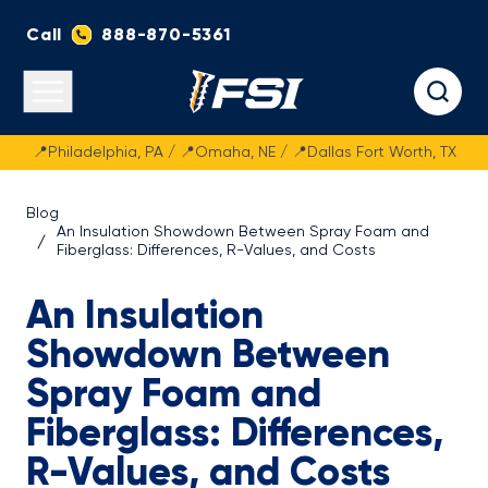
Call
888-870-5361
Fasteners Systems
Open main menu
📍Philadelphia, PA / 📍Omaha, NE / 📍Dallas Fort Worth, TX
Blog
An Insulation Showdown Between Spray Foam and
Fiberglass: Differences, R-Values, and Costs
An Insulation
Showdown Between
Spray Foam and
Fiberglass: Differences,
R-Values, and Costs