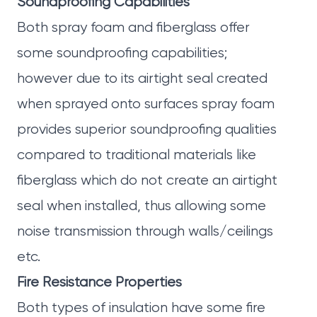
Soundproofing Capabilities
Both spray foam and fiberglass offer
some soundproofing capabilities;
however due to its airtight seal created
when sprayed onto surfaces spray foam
provides superior soundproofing qualities
compared to traditional materials like
fiberglass which do not create an airtight
seal when installed, thus allowing some
noise transmission through walls/ceilings
etc.
Fire Resistance Properties
Both types of insulation have some fire