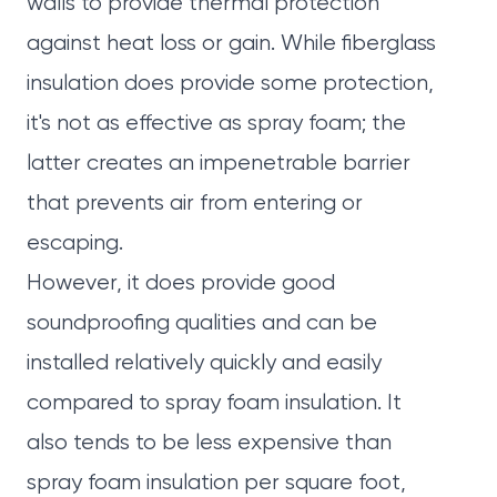
walls to provide thermal protection
against heat loss or gain. While fiberglass
insulation does provide some protection,
it's not as effective as spray foam; the
latter creates an impenetrable barrier
that prevents air from entering or
escaping.
However, it does provide good
soundproofing qualities and can be
installed relatively quickly and easily
compared to spray foam insulation. It
also tends to be less expensive than
spray foam insulation per square foot,