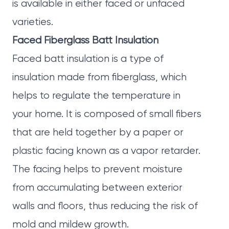
is available in either faced or unfaced
varieties.
Faced Fiberglass Batt Insulation
Faced batt insulation is a type of
insulation made from fiberglass, which
helps to regulate the temperature in
your home. It is composed of small fibers
that are held together by a paper or
plastic facing known as a vapor retarder.
The facing helps to prevent moisture
from accumulating between exterior
walls and floors, thus reducing the risk of
mold and mildew growth.