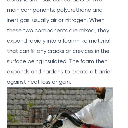
main components: polyurethane and
inert gas, usually air or nitrogen. When
these two components are mixed, they
expand rapidly into a foam-like material
that can fill any cracks or crevices in the
surface being insulated. The foam then
expands and hardens to create a barrier
against heat loss or gain.