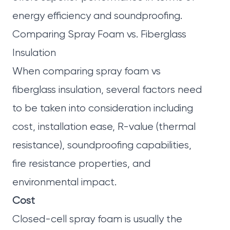
energy efficiency and soundproofing.
Comparing Spray Foam vs. Fiberglass
Insulation
When comparing spray foam vs
fiberglass insulation, several factors need
to be taken into consideration including
cost, installation ease, R-value (thermal
resistance), soundproofing capabilities,
fire resistance properties, and
environmental impact.
Cost
Closed-cell spray foam is usually the