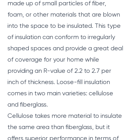
made up of small particles of fiber,
foam, or other materials that are blown
into the space to be insulated. This type
of insulation can conform to irregularly
shaped spaces and provide a great deal
of coverage for your home while
providing an R-value of 2.2 to 2.7 per
inch of thickness. Loose-fill insulation
comes in two main varieties: cellulose
and fiberglass.
Cellulose takes more material to insulate
the same area than fiberglass, but it
offers superior performance in terms of