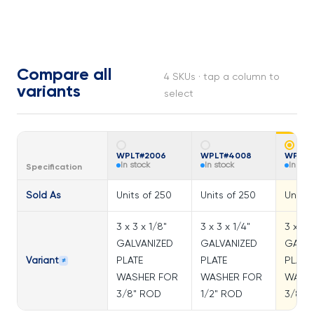
Compare all
4 SKUs · tap a column to
variants
select
WPLT#2006
WPLT#4008
WPLT#
In stock
In stock
In sto
Specification
Sold As
Units of 250
Units of 250
Units 
3 x 3 x 1/8"
3 x 3 x 1/4"
3 x 3 x
GALVANIZED
GALVANIZED
GALVA
Variant
PLATE
PLATE
PLATE
≠
WASHER FOR
WASHER FOR
WASH
3/8" ROD
1/2" ROD
3/8" 