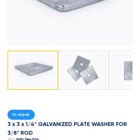
In stock
3 x 3 x 1/4" GALVANIZED PLATE WASHER FOR
3/8" ROD
WPLT#4006
SKU: