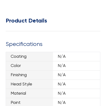
Product Details
Specifications
Coating
N/A
Color
N/A
Finishing
N/A
Head Style
N/A
Material
N/A
Point
N/A